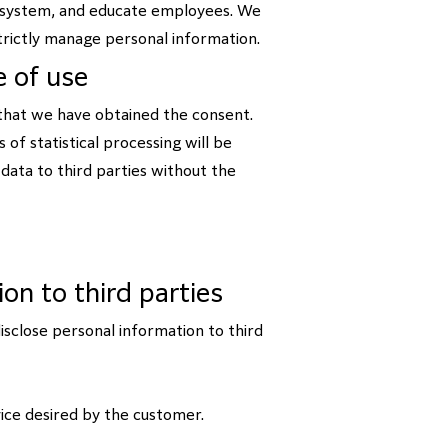
t system, and educate employees. We
rictly manage personal information.
e of use
 that we have obtained the consent.
 of statistical processing will be
data to third parties without the
ion to third parties
isclose personal information to third
ice desired by the customer.