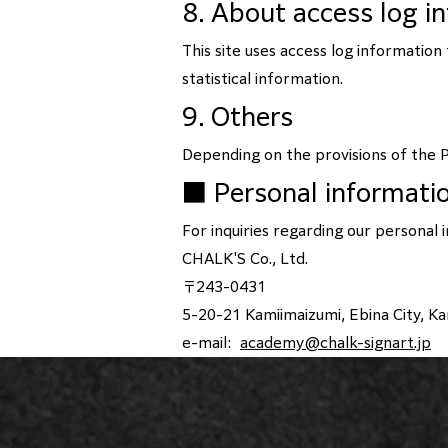
8. About access log i
This site uses access log informatio
statistical information.
9. Others
Depending on the provisions of the P
■ Personal informati
For inquiries regarding our personal 
CHALK'S Co., Ltd.
〒243-0431
5-20-21 Kamiimaizumi, Ebina City, 
e-mail:
academy@chalk-signart.jp