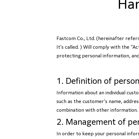
Han
Fastcom Co., Ltd. (hereinafter refe
It's called. ) Will comply with the "
protecting personal information, and
1. Definition of perso
Information about an individual cust
such as the customer's name, address,
combination with other information.
2. Management of per
In order to keep your personal infor