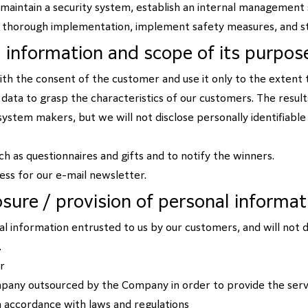
 maintain a security system, establish an internal managemen
s thorough implementation, implement safety measures, and st
l information and scope of its purpos
th the consent of the customer and use it only to the extent
al data to grasp the characteristics of our customers. The results
ystem makers, but we will not disclose personally identifiable 
such as questionnaires and gifts and to notify the winners.
ress for our e-mail newsletter.
losure / provision of personal informat
 information entrusted to us by our customers, and will not d
.
r
mpany outsourced by the Company in order to provide the serv
in accordance with laws and regulations