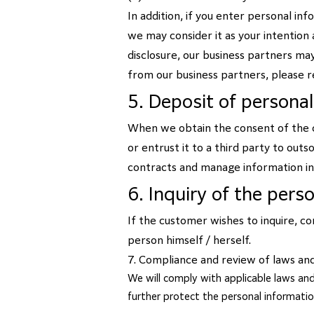
In addition, if you enter personal in
we may consider it as your intention 
disclosure, our business partners may
from our business partners, please r
5. Deposit of persona
When we obtain the consent of the c
or entrust it to a third party to out
contracts and manage information i
6. Inquiry of the pers
If the customer wishes to inquire, co
person himself / herself.
7. Compliance and review of laws an
We will comply with applicable laws and
further protect the personal informati