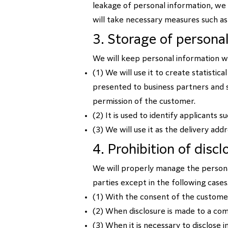
leakage of personal information, we
will take necessary measures such a
3. Storage of persona
We will keep personal information wi
(1) We will use it to create statistic
presented to business partners and s
permission of the customer.
(2) It is used to identify applicants 
(3) We will use it as the delivery add
4. Prohibition of disc
We will properly manage the personal
parties except in the following cases
(1) With the consent of the custome
(2) When disclosure is made to a co
(3) When it is necessary to disclose 