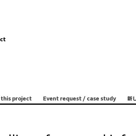
ect
this project
Event request / case study
新