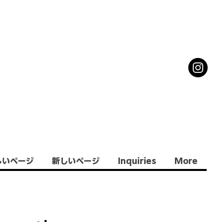
しいページ
新しいページ
Inquiries
More