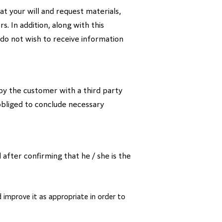
at your will and request materials,
. In addition, along with this
 do not wish to receive information
y the customer with a third party
 obliged to conclude necessary
 after confirming that he / she is the
 improve it as appropriate in order to