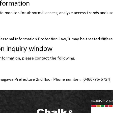
nformation
n to monitor for abnormal access, analyze access trends and use
ersonal Information Protection Law, it may be treated differ
on inquiry window
information, please contact the following.
Kanagawa Prefecture 2nd floor Phone number:
0466-76-6724
株式会社CHALK'S