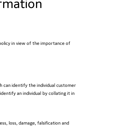
ormation
policy in view of the importance of
 can identify the individual customer
ntify an individual by collating it in
s, loss, damage, falsification and