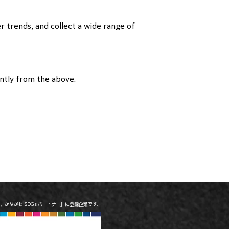
r trends, and collect a wide range of
ently from the above.
は、かながわ SDGs パートナー」に登録企業です。