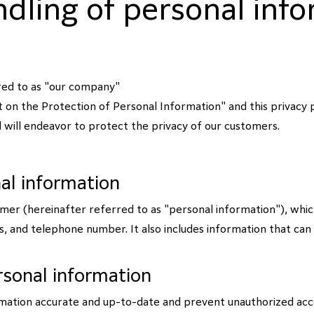
dling of personal inf
rred to as "our company"
Act on the Protection of Personal Information" and this privacy 
 will endeavor to protect the privacy of our customers.
nal information
omer (hereinafter referred to as "personal information"), which
 and telephone number. It also includes information that can ide
sonal information
mation accurate and up-to-date and prevent unauthorized acces