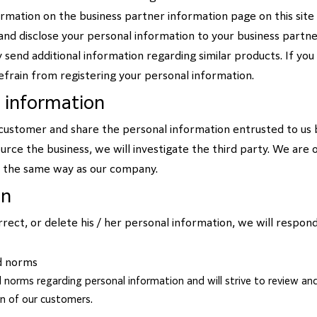
formation on the business partner information page on this site 
and disclose your personal information to your business partners
 send additional information regarding similar products. If you
efrain from registering your personal information.
l information
ustomer and share the personal information entrusted to us b
source the business, we will investigate the third party. We are
n the same way as our company.
on
rrect, or delete his / her personal information, we will respond
d norms
 norms regarding personal information and will strive to review and
on of our customers.