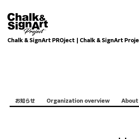
Chalk & SignArt PROject | Chalk & SignArt Proj
Chalkandsignart
お知らせ
Organization overview
About 