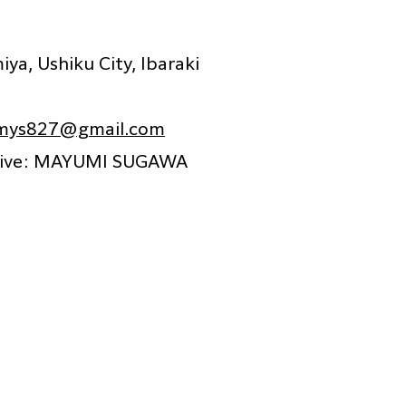
ya, Ushiku City, Ibaraki
ys827@gmail.com
tive: MAYUMI SUGAWA