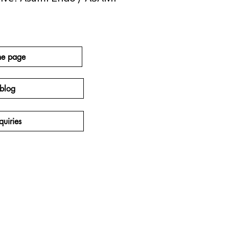
e page
blog
quiries