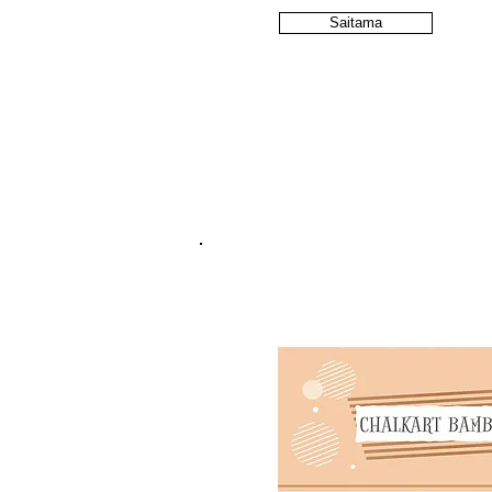
Saitama