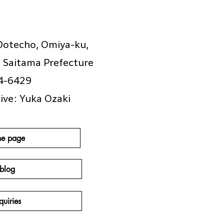
Dotecho, Omiya-ku,
, Saitama Prefecture
4-6429
ive: Yuka Ozaki
e page
blog
quiries