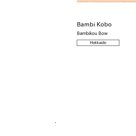
Bambi Kobo
Bambikou Bow
Hokkaido