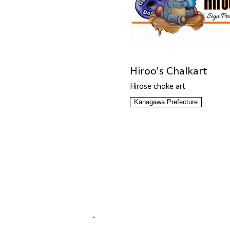
Hiroo's Chalkart
Hirose choke art
Kanagawa Prefecture