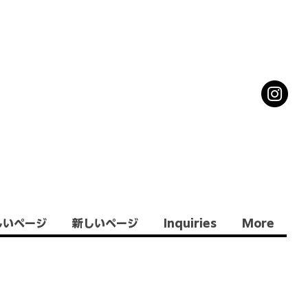
しいページ
新しいページ
Inquiries
More