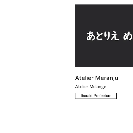
Atelier Meranju
Atelier Melange
Ibaraki Prefecture