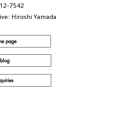
412-7542
ive: Hiroshi Yamada
me page
blog
quiries