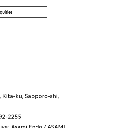
quiries
 Kita-ku, Sapporo-shi,
92-2255
ive: Asami Endo / ASAMI