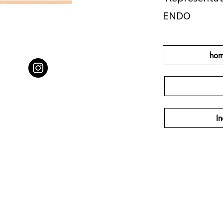
ENDO
hom
In