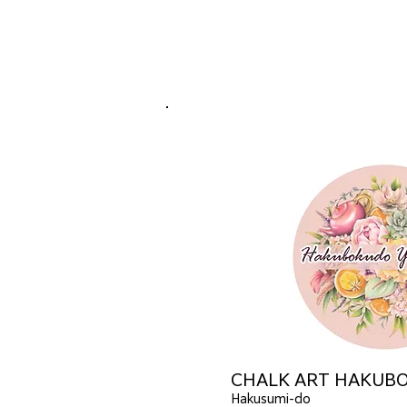
CHALK ART HAKUB
Hakusumi-do