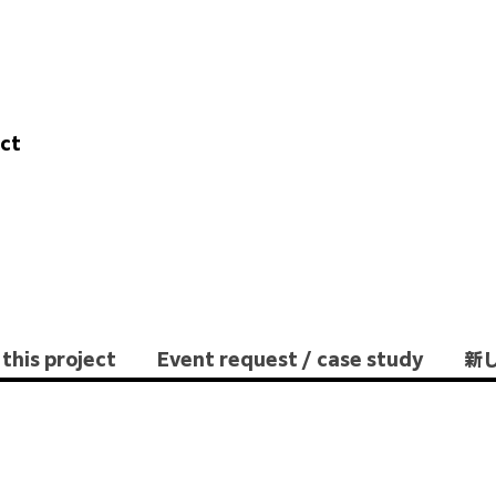
ect
this project
Event request / case study
新