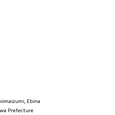
iimaizumi, Ebina
awa Prefecture