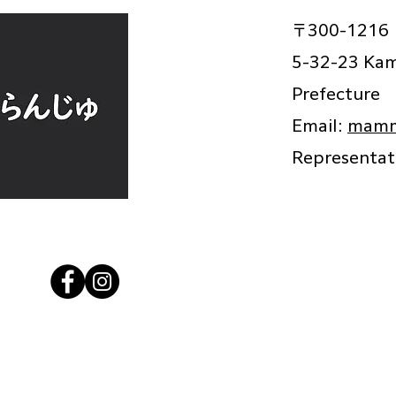
〒300-1216
5-32-23 Kami
Prefecture
Email:
mamm
Representa