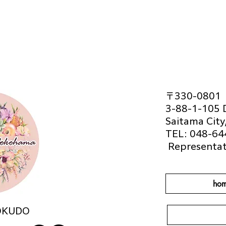
〒330-0801
3-88-1-105 
Saitama City
TEL: 048-64
​
Representat
hom
OKUDO