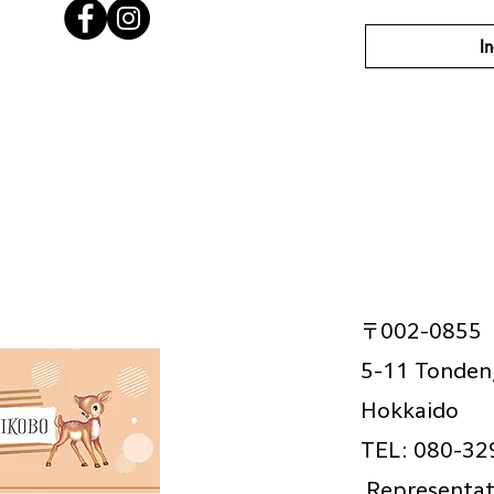
In
〒002-0855
5-11 Tonden,
Hokkaido
TEL: 080-32
​
Representat