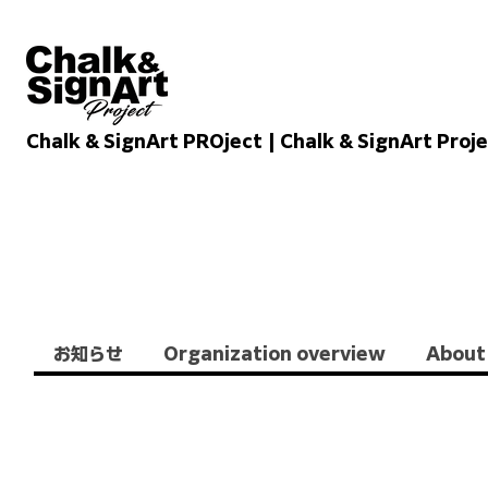
Chalk & SignArt PROject | Chalk & SignArt Proj
Chalkandsignart
お知らせ
Organization overview
About 