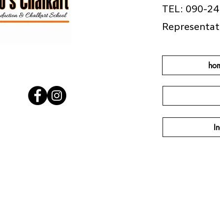
TEL: 090-2
Representat
ho
In