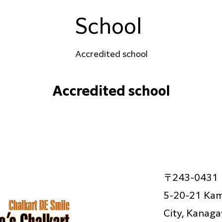
School
Accredited school
Accredited school
〒243-0431
5-20-21 Kam
City, Kanag