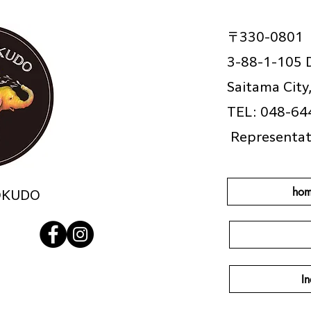
〒330-0801
3-88-1-105 
Saitama City
TEL: 048-64
​
Representat
hom
OKUDO
In