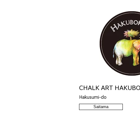
CHALK ART HAKUB
Hakusumi-do
Saitama