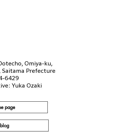
Dotecho, Omiya-ku,
, Saitama Prefecture
4-6429
ive: Yuka Ozaki
e page
blog