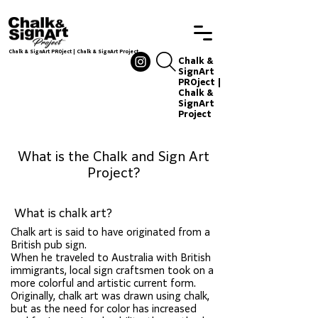
Chalk & SignArt PROject | Chalk & SignArt Project
Chalkandsignart
Chalk &
SignArt
PROject |
Chalk &
SignArt
Project
Chalkand
signart
What is the Chalk and Sign Art
Project?
What is chalk art?
Chalk art, events, sign
Chalk art is said to have originated from a
production
British pub sign.
When he traveled to Australia with British
immigrants, local sign craftsmen took on a
more colorful and artistic current form.
Originally, chalk art was drawn using chalk,
but as the need for color has increased