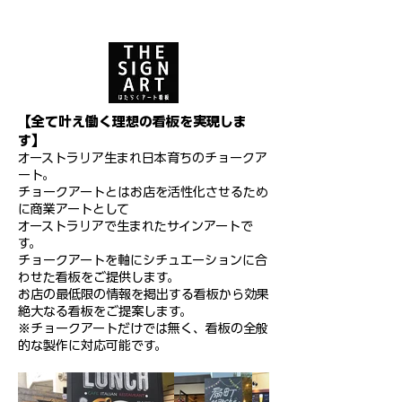
【全て叶え働く理想の看板を実現しま
す】
オーストラリア生まれ日本育ちのチョークア
ート。
チョークアートとはお店を活性化させるため
に商業アートとして
オーストラリアで生まれたサインアートで
す。
チョークアートを軸にシチュエーションに合
わせた看板をご提供します。
お店の最低限の情報を掲出する看板から効果
絶大なる看板をご提案します。
※チョークアートだけでは無く、看板の全般
的な製作に対応可能です。