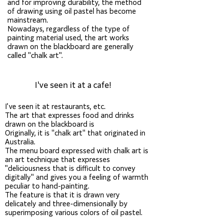
and for improving durability, the method
of drawing using oil pastel has become
mainstream.
Nowadays, regardless of the type of
painting material used, the art works
drawn on the blackboard are generally
called "chalk art".
I've seen it at a cafe!
Chalk
art, events, sign production
I've seen it at restaurants, etc.
The art that expresses food and drinks
drawn on the blackboard is
Originally, it is "chalk art" that originated in
Australia.
The menu board expressed with chalk art is
an art technique that expresses
"deliciousness that is difficult to convey
digitally" and gives you a feeling of warmth
peculiar to hand-painting.
The feature is that it is drawn very
delicately and three-dimensionally by
superimposing various colors of oil pastel.