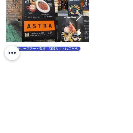
チョークアート看板・特設サイトはこちら
チョークアートを使ったアート制作・装飾事例
No posts
published in this
language yet
Once posts are published,